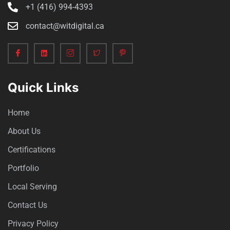
+1 (416) 994-4393
contact@witdigital.ca
Quick Links
Home
About Us
Certifications
Portfolio
Local Serving
Contact Us
Privacy Policy