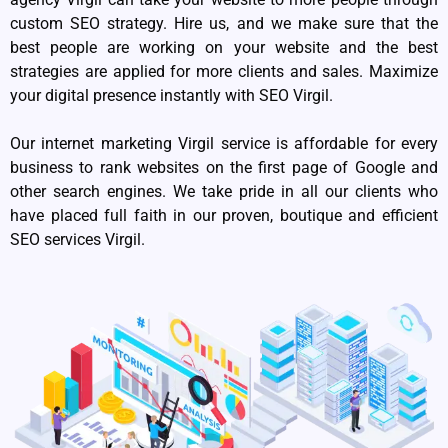
custom SEO strategy. Hire us, and we make sure that the
best people are working on your website and the best
strategies are applied for more clients and sales. Maximize
your digital presence instantly with SEO Virgil.
Our internet marketing Virgil service is affordable for every
business to rank websites on the first page of Google and
other search engines. We take pride in all our clients who
have placed full faith in our proven, boutique and efficient
SEO services Virgil.