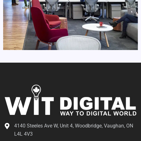
4140 Steeles Ave W, Unit 4, Woodbridge, Vaughan, ON
L4L 4V3