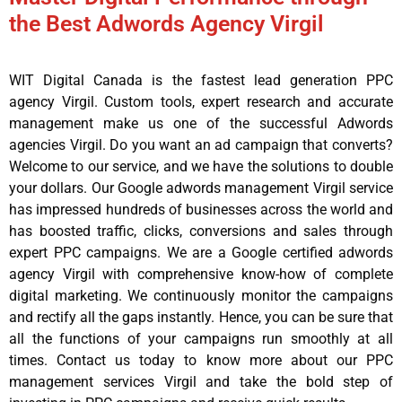
the Best Adwords Agency Virgil
WIT Digital Canada is the fastest lead generation PPC
agency Virgil. Custom tools, expert research and accurate
management make us one of the successful Adwords
agencies Virgil. Do you want an ad campaign that converts?
Welcome to our service, and we have the solutions to double
your dollars. Our Google adwords management Virgil service
has impressed hundreds of businesses across the world and
has boosted traffic, clicks, conversions and sales through
expert PPC campaigns. We are a Google certified adwords
agency Virgil with comprehensive know-how of complete
digital marketing. We continuously monitor the campaigns
and rectify all the gaps instantly. Hence, you can be sure that
all the functions of your campaigns run smoothly at all
times. Contact us today to know more about our PPC
management services Virgil and take the bold step of