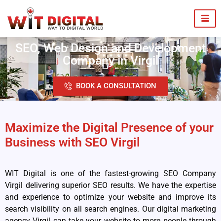
SEO, Web Design and Development
Company in Virgil
BOOK A CONSULTATION
Maximize the Digital Presence of your
Business with SEO Virgil
WIT Digital is one of the fastest-growing SEO Company
Virgil delivering superior SEO results. We have the expertise
and experience to optimize your website and improve its
search visibility on all search engines. Our digital marketing
agency Virgil can take your website to more people through