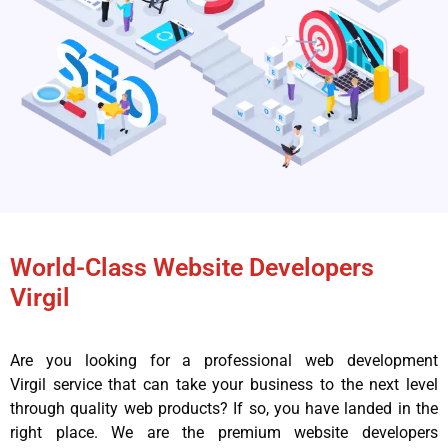
World-Class Website Developers
Virgil
Are you looking for a professional web development
Virgil service that can take your business to the next level
through quality web products? If so, you have landed in the
right place. We are the premium website developers