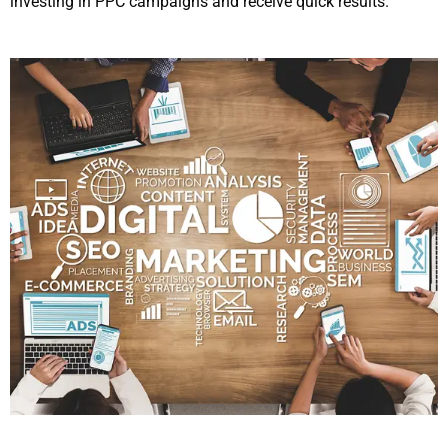
investing in PPC campaigns and receive quick results.