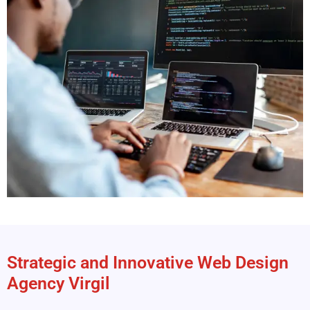
Strategic and Innovative Web Design
Agency Virgil