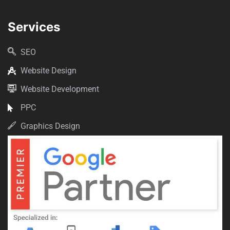
Services
SEO
Website Design
Website Development
PPC
Graphics Design