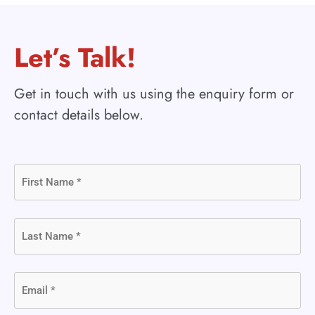
Let’s Talk!
Get in touch with us using the enquiry form or
contact details below.
First
Name
(Required)
Last
Name
(Required)
Email
(Required)