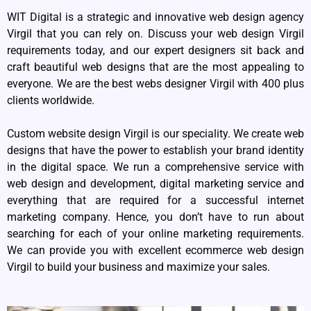
WIT Digital is a strategic and innovative web design agency
Virgil that you can rely on. Discuss your web design Virgil
requirements today, and our expert designers sit back and
craft beautiful web designs that are the most appealing to
everyone. We are the best webs designer Virgil with 400 plus
clients worldwide.
Custom website design Virgil is our speciality. We create web
designs that have the power to establish your brand identity
in the digital space. We run a comprehensive service with
web design and development, digital marketing service and
everything that are required for a successful internet
marketing company. Hence, you don’t have to run about
searching for each of your online marketing requirements.
We can provide you with excellent ecommerce web design
Virgil to build your business and maximize your sales.