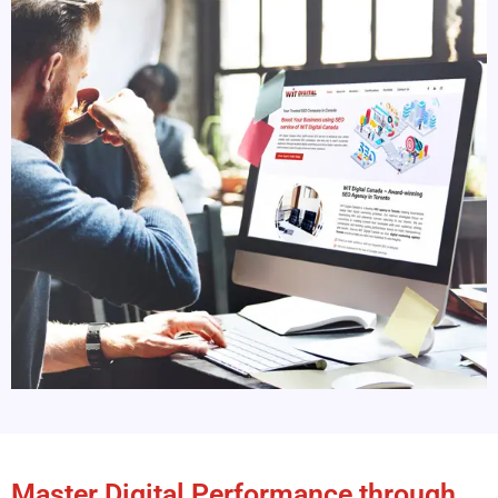
Master Digital Performance through