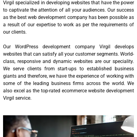
Virgil specialized in developing websites that have the power
to captivate the attention of all your audiences. Our success
as the best web development company has been possible as
a result of our expertise to work as per the requirements of
our clients.
Our WordPress development company Virgil develops
websites that can satisfy all your customer segments. World-
class, responsive and dynamic websites are our speciality.
We serve clients from start-ups to established business
giants and therefore, we have the experience of working with
some of the leading business firms across the world. We
also excel as the top-rated ecommerce website development
Virgil service.