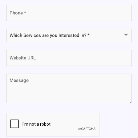
Phone
(Required)
Which
Services
are
Website
you
URL
Interested
in?
Message
(Required)
CAPTCHA