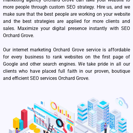
more people through custom SEO strategy. Hire us, and we
make sure that the best people are working on your website
and the best strategies are applied for more clients and
sales. Maximize your digital presence instantly with SEO
Orchard Grove.
Our internet marketing Orchard Grove service is affordable
for every business to rank websites on the first page of
Google and other search engines. We take pride in all our
clients who have placed full faith in our proven, boutique
and efficient SEO services Orchard Grove.