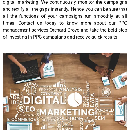
digital marketing. We continuously monitor the campaigns
and rectify all the gaps instantly. Hence, you can be sure that
all the functions of your campaigns run smoothly at all
times. Contact us today to know more about our PPC
management services Orchard Grove and take the bold step
of investing in PPC campaigns and receive quick results.