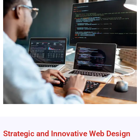
Strategic and Innovative Web Design