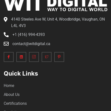
4140 Steeles Ave W, Unit 4, Woodbridge, Vaughan, ON
L4L 4V3
+1 (416) 994-4393
contact@witdigital.ca
Quick Links
Home
About Us
Certifications