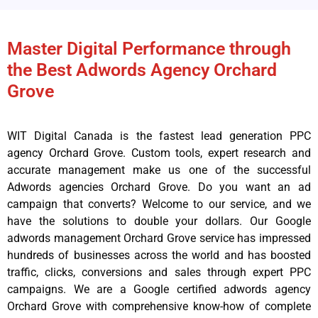
Master Digital Performance through
the Best Adwords Agency Orchard
Grove
WIT Digital Canada is the fastest lead generation PPC
agency Orchard Grove. Custom tools, expert research and
accurate management make us one of the successful
Adwords agencies Orchard Grove. Do you want an ad
campaign that converts? Welcome to our service, and we
have the solutions to double your dollars. Our Google
adwords management Orchard Grove service has impressed
hundreds of businesses across the world and has boosted
traffic, clicks, conversions and sales through expert PPC
campaigns. We are a Google certified adwords agency
Orchard Grove with comprehensive know-how of complete