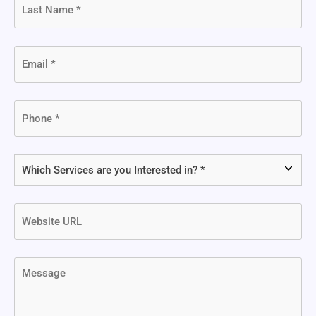
Name
(Required)
Email
(Required)
Phone
(Required)
Which
Services
are
Website
you
URL
Interested
in?
Message
(Required)