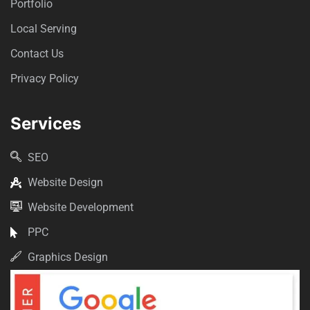
Portfolio
Local Serving
Contact Us
Privacy Policy
Services
SEO
Website Design
Website Development
PPC
Graphics Design