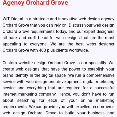
Agency Orchard Grove
WIT Digital is a strategic and innovative web design agency
Orchard Grove that you can rely on. Discuss your web design
Orchard Grove requirements today, and our expert designers
sit back and craft beautiful web designs that are the most
appealing to everyone. We are the best webs designer
Orchard Grove with 400 plus clients worldwide.
Custom website design Orchard Grove is our speciality. We
create web designs that have the power to establish your
brand identity in the digital space. We run a comprehensive
service with web design and development, digital marketing
service and everything that are required for a successful
internet marketing company. Hence, you don’t have to run
about searching for each of your online marketing
requirements. We can provide you with excellent ecommerce
web design Orchard Grove to build your business and