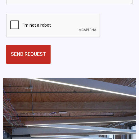
CAPTCHA