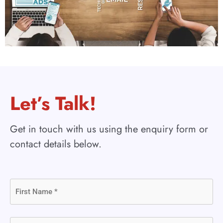
Let’s Talk!
Get in touch with us using the enquiry form or
contact details below.
First
Name
(Required)
Last