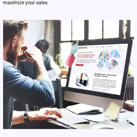
maximize your sales.