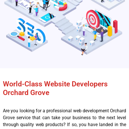
World-Class Website Developers
Orchard Grove
Are you looking for a professional web development Orchard
Grove service that can take your business to the next level
through quality web products? If so, you have landed in the