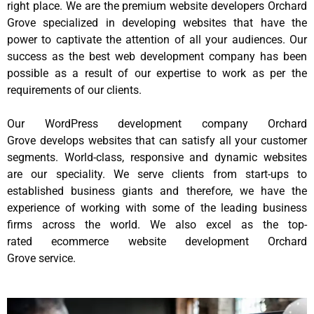
right place. We are the premium website developers Orchard
Grove specialized in developing websites that have the
power to captivate the attention of all your audiences. Our
success as the best web development company has been
possible as a result of our expertise to work as per the
requirements of our clients.
Our WordPress development company Orchard
Grove develops websites that can satisfy all your customer
segments. World-class, responsive and dynamic websites
are our speciality. We serve clients from start-ups to
established business giants and therefore, we have the
experience of working with some of the leading business
firms across the world. We also excel as the top-
rated ecommerce website development Orchard
Grove service.