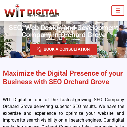
SEO, Web Design and Development
Company in Orchard Grove
BOOK A CONSULTATION
Maximize the Digital Presence of your
Business with SEO Orchard Grove
WIT Digital is one of the fastest-growing SEO Company
Orchard Grove delivering superior SEO results. We have the
expertise and experience to optimize your website and
improve its search visibility on all search engines. Our digital
marketing agency Orchard Grove can take your website to