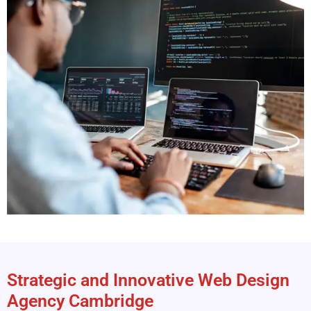
Strategic and Innovative Web Design
Agency Cambridge