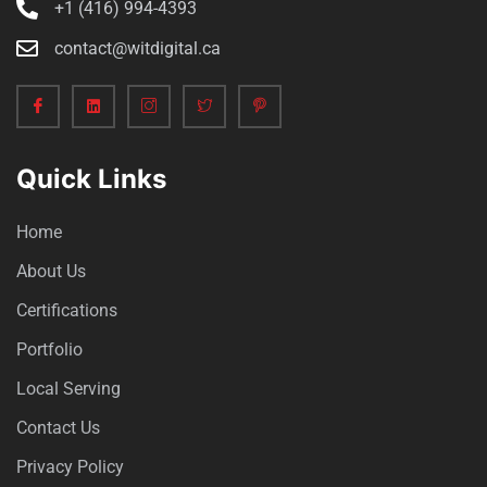
+1 (416) 994-4393
contact@witdigital.ca
Quick Links
Home
About Us
Certifications
Portfolio
Local Serving
Contact Us
Privacy Policy