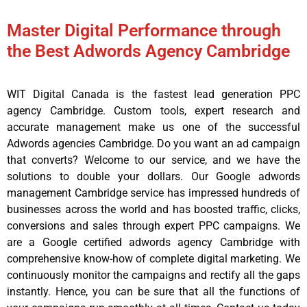
Master Digital Performance through
the Best Adwords Agency Cambridge
WIT Digital Canada is the fastest lead generation PPC
agency Cambridge. Custom tools, expert research and
accurate management make us one of the successful
Adwords agencies Cambridge. Do you want an ad campaign
that converts? Welcome to our service, and we have the
solutions to double your dollars. Our Google adwords
management Cambridge service has impressed hundreds of
businesses across the world and has boosted traffic, clicks,
conversions and sales through expert PPC campaigns. We
are a Google certified adwords agency Cambridge with
comprehensive know-how of complete digital marketing. We
continuously monitor the campaigns and rectify all the gaps
instantly. Hence, you can be sure that all the functions of