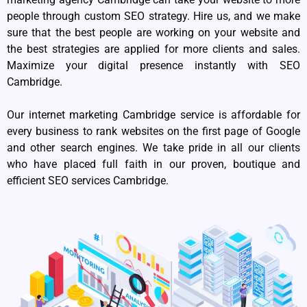
people through custom SEO strategy. Hire us, and we make
sure that the best people are working on your website and
the best strategies are applied for more clients and sales.
Maximize your digital presence instantly with SEO
Cambridge.
Our internet marketing Cambridge service is affordable for
every business to rank websites on the first page of Google
and other search engines. We take pride in all our clients
who have placed full faith in our proven, boutique and
efficient SEO services Cambridge.