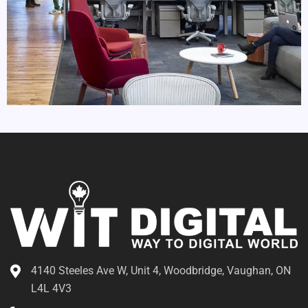
4140 Steeles Ave W, Unit 4, Woodbridge, Vaughan, ON
L4L 4V3