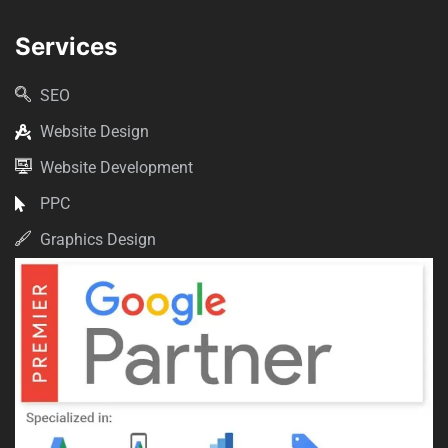
Services
SEO
Website Design
Website Development
PPC
Graphics Design