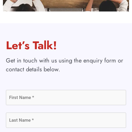
Let’s Talk!
Get in touch with us using the enquiry form or
contact details below.
First
Name
(Required)
Last
Name
(Required)