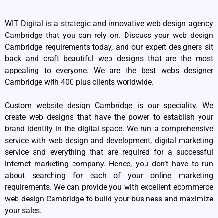
WIT Digital is a strategic and innovative web design agency
Cambridge that you can rely on. Discuss your web design
Cambridge requirements today, and our expert designers sit
back and craft beautiful web designs that are the most
appealing to everyone. We are the best webs designer
Cambridge with 400 plus clients worldwide.
Custom website design Cambridge is our speciality. We
create web designs that have the power to establish your
brand identity in the digital space. We run a comprehensive
service with web design and development, digital marketing
service and everything that are required for a successful
internet marketing company. Hence, you don’t have to run
about searching for each of your online marketing
requirements. We can provide you with excellent ecommerce
web design Cambridge to build your business and maximize
your sales.