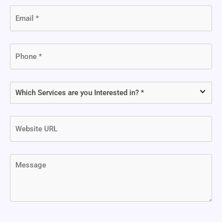
Email
(Required)
Phone
(Required)
Which
Services
are
Website
you
URL
Interested
in?
Message
(Required)