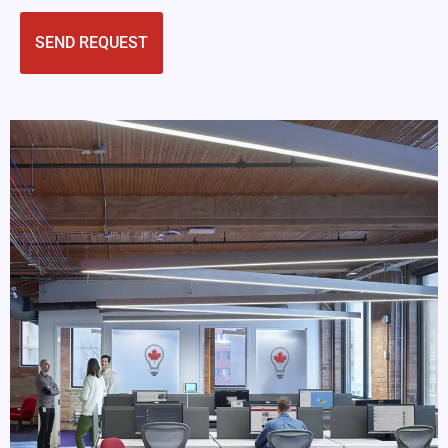
CAPTCHA