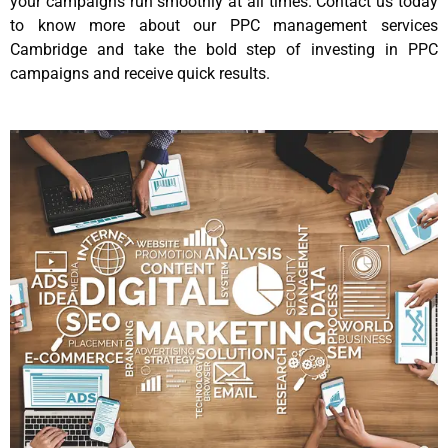
your campaigns run smoothly at all times. Contact us today
to know more about our PPC management services
Cambridge and take the bold step of investing in PPC
campaigns and receive quick results.