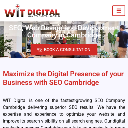
SEO, Web Design and Development
Company in Cambridge
BOOK A CONSULTATION
Maximize the Digital Presence of your
Business with SEO Cambridge
WIT Digital is one of the fastest-growing SEO Company
Cambridge delivering superior SEO results. We have the
expertise and experience to optimize your website and
improve its search visibility on all search engines. Our digital
marketing agency Cambridge can take your website to more