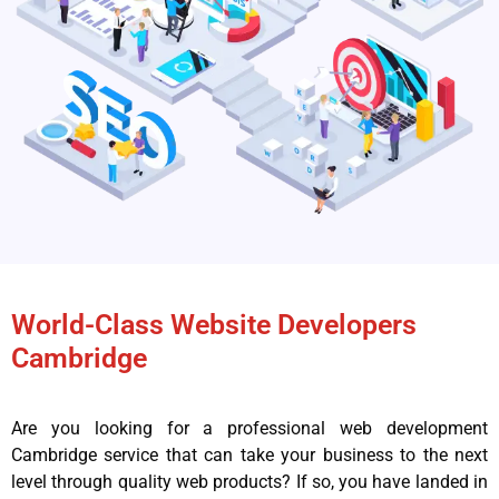
World-Class Website Developers
Cambridge
Are you looking for a professional web development
Cambridge service that can take your business to the next
level through quality web products? If so, you have landed in