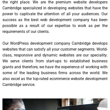
the right place. We are the premium website developers
Cambridge specialized in developing websites that have the
power to captivate the attention of all your audiences. Our
success as the best web development company has been
possible as a result of our expertise to work as per the
requirements of our clients.
Our WordPress development company Cambridge develops
websites that can satisfy all your customer segments. World-
class, responsive and dynamic websites are our speciality.
We serve clients from start-ups to established business
giants and therefore, we have the experience of working with
some of the leading business firms across the world. We
also excel as the top-rated ecommerce website development
Cambridge service.