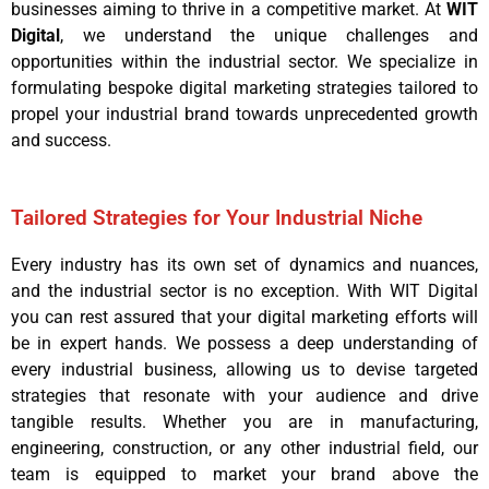
businesses aiming to thrive in a competitive market. At
WIT
Digital
, we understand the unique challenges and
opportunities within the industrial sector. We specialize in
formulating bespoke digital marketing strategies tailored to
propel your industrial brand towards unprecedented growth
and success.
Tailored Strategies for Your Industrial Niche
Every industry has its own set of dynamics and nuances,
and the industrial sector is no exception. With WIT Digital
you can rest assured that your digital marketing efforts will
be in expert hands. We possess a deep understanding of
every industrial business, allowing us to devise targeted
strategies that resonate with your audience and drive
tangible results. Whether you are in manufacturing,
engineering, construction, or any other industrial field, our
team is equipped to market your brand above the