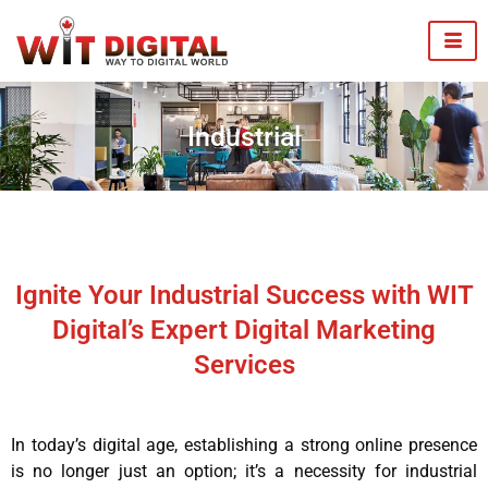
Industrial
Ignite Your Industrial Success with WIT
Digital’s Expert Digital Marketing
Services
In today’s digital age, establishing a strong online presence
is no longer just an option; it’s a necessity for industrial