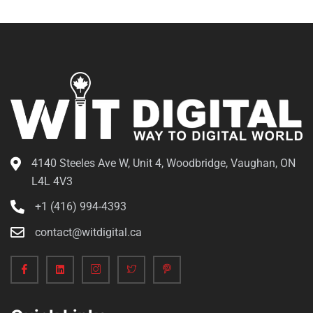
4140 Steeles Ave W, Unit 4, Woodbridge, Vaughan, ON
L4L 4V3
+1 (416) 994-4393
contact@witdigital.ca