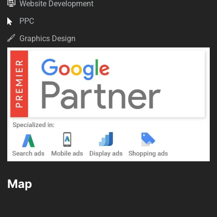
Website Development
PPC
Graphics Design
Map