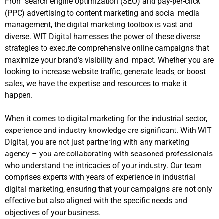
From search engine optimization (SEO) and pay-per-click
(PPC) advertising to content marketing and social media
management, the digital marketing toolbox is vast and
diverse. WIT Digital harnesses the power of these diverse
strategies to execute comprehensive online campaigns that
maximize your brand’s visibility and impact. Whether you are
looking to increase website traffic, generate leads, or boost
sales, we have the expertise and resources to make it
happen.
When it comes to digital marketing for the industrial sector,
experience and industry knowledge are significant. With WIT
Digital, you are not just partnering with any marketing
agency – you are collaborating with seasoned professionals
who understand the intricacies of your industry. Our team
comprises experts with years of experience in industrial
digital marketing, ensuring that your campaigns are not only
effective but also aligned with the specific needs and
objectives of your business.