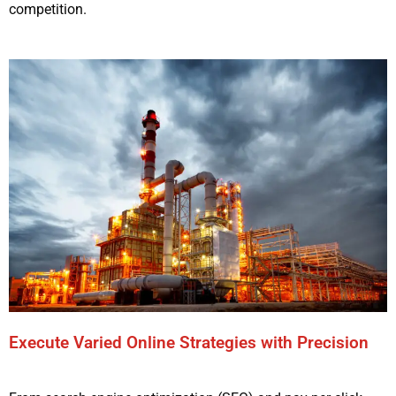
competition.
Execute Varied Online Strategies with Precision