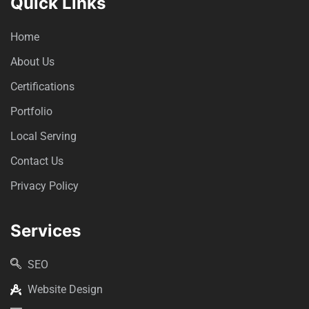
Quick Links
Home
About Us
Certifications
Portfolio
Local Serving
Contact Us
Privacy Policy
Services
SEO
Website Design